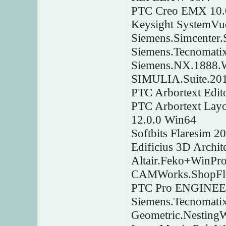
PTC Creo EMX 10.0
Keysight SystemV
Siemens.Simcenter
Siemens.Tecnomati
Siemens.NX.1888.
SIMULIA.Suite.20
PTC Arbortext Edit
PTC Arbortext Layo
12.0.0 Win64
Softbits Flaresim 2
Edificius 3D Archi
Altair.Feko+WinPr
CAMWorks.ShopFlo
PTC Pro ENGINEER 
Siemens.Tecnomatix
Geometric.Nesting