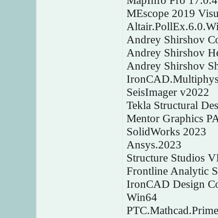
MapInfo Pro 17.0.4
MEscope 2019 Visu
Altair.PollEx.6.0.W
Andrey Shirshov C
Andrey Shirshov H
Andrey Shirshov Shp
IronCAD.Multiphys
SeisImager v2022
Tekla Structural D
Mentor Graphics P
SolidWorks 2023
Ansys.2023
Structure Studios 
Frontline Analytic 
IronCAD Design Col
Win64
PTC.Mathcad.Prime