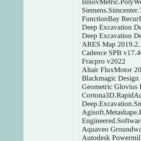
InnovMetric.PolyW
Siemens.Simcenter
FunctionBay Recur
Deep Excavation D
Deep Excavation D
ARES Map 2019.2.
Cadence SPB v17.4
Fracpro v2022
Altair FluxMotor 2
Blackmagic Design 
Geometric Glovius 
Cortona3D.RapidAu
Deep.Excavation.Sn
Agisoft.Metashape.
Engineered.Softwar
Aquaveo Groundwat
Autodesk Powermill