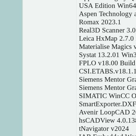
USA Edition Win6
Aspen Technology a
Romax 2023.1
Real3D Scanner 3.
Leica HxMap 2.7.0
Materialise Magics 
Systat 13.2.01 Win
FPLO v18.00 Build
CSI.ETABS.v18.1.
Siemens Mentor Gr
Siemens Mentor Gr
SIMATIC WinCC Ope
SmartExporter.DXF
Avenir LoopCAD 2
hsCADView 4.0.13
tNavigator v2024