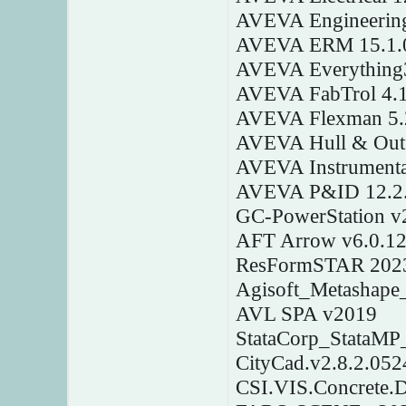
AVEVA Engineering
AVEVA ERM 15.1.
AVEVA Everything3
AVEVA FabTrol 4.
AVEVA Flexman 5.
AVEVA Hull & Outfi
AVEVA Instrumenta
AVEVA P&ID 12.2.
GC-PowerStation v
AFT Arrow v6.0.1
ResFormSTAR 202
Agisoft_Metashape_
AVL SPA v2019
StataCorp_StataMP
CityCad.v2.8.2.052
CSI.VIS.Concrete.D