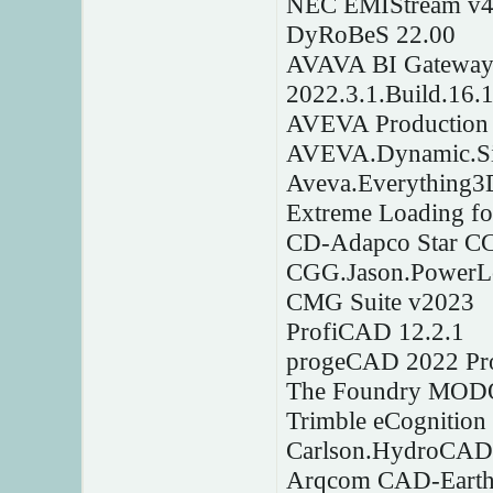
NEC EMIStream v4
DyRoBeS 22.00
AVAVA BI Gateway A
2022.3.1.Build.16.
AVEVA Production 
AVEVA.Dynamic.Sim
Aveva.Everything3
Extreme Loading fo
CD-Adapco Star C
CGG.Jason.PowerL
CMG Suite v2023
ProfiCAD 12.2.1
progeCAD 2022 Pro
The Foundry MODO
Trimble eCognition
Carlson.HydroCAD.
Arqcom CAD-Earth