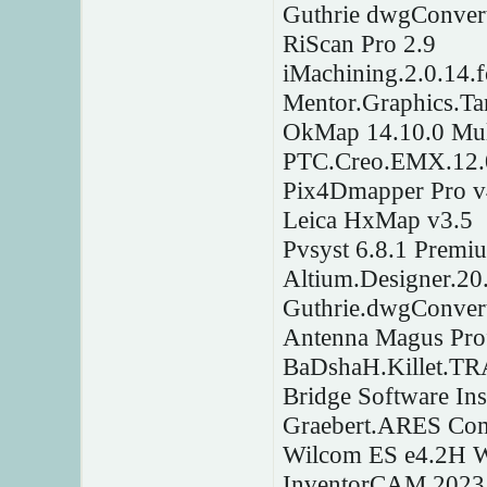
Guthrie dwgConver
RiScan Pro 2.9
iMachining.2.0.14.
Mentor.Graphics.Ta
OkMap 14.10.0 Mul
PTC.Creo.EMX.12.0.
Pix4Dmapper Pro v
Leica HxMap v3.5
Pvsyst 6.8.1 Premi
Altium.Designer.20
Guthrie.dwgConver
Antenna Magus Prof
BaDshaH.Killet.T
Bridge Software Ins
Graebert.ARES Com
Wilcom ES e4.2H 
InventorCAM 2023