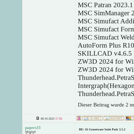
MSC Patran 2023.1
MSC SimManager 2
MSC Simufact Addi
MSC Simufact Form
MSC Simufact Weld
AutoForm Plus R10
SKILLCAD v4.6.5 
ZW3D 2024 for Wi
ZW3D 2024 for Wi
Thunderhead.Petra
Intergraph(Hexago
Thunderhead.Petra
Dieser Beitrag wurde 2 m
08.10.2023
17:02
papers33
RE: 16 Graserware Suite Pack 3.5.2
Mitglied