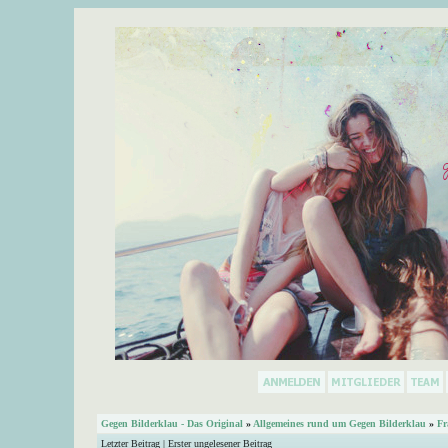
Gegen Bilderklau - Das Original
»
Allgemeines rund um Gegen Bilderklau
»
Fr
Letzter Beitrag
|
Erster ungelesener Beitrag