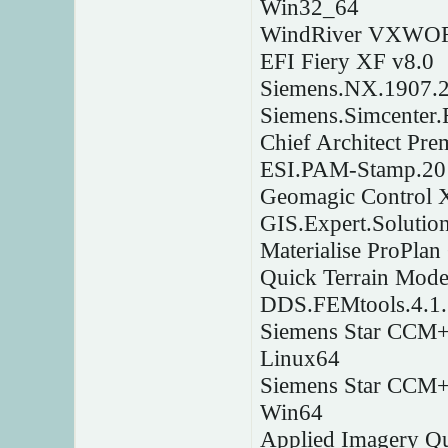
Win32_64
WindRiver VXWOR
EFI Fiery XF v8.0
Siemens.NX.1907.
Siemens.Simcenter
Chief Architect Pr
ESI.PAM-Stamp.20
Geomagic Control 
GIS.Expert.Solutio
Materialise ProPla
Quick Terrain Mode
DDS.FEMtools.4.1.
Siemens Star CCM+ 
Linux64
Siemens Star CCM+ 
Win64
Applied Imagery Qu