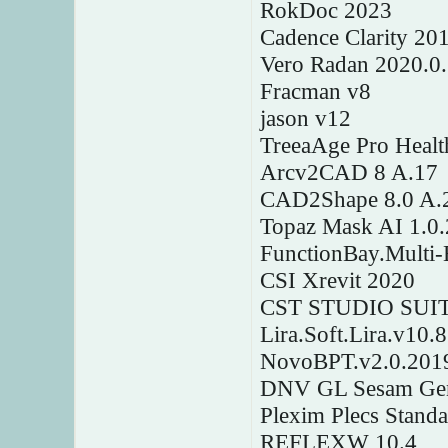
RokDoc 2023
Cadence Clarity 20
Vero Radan 2020.0
Fracman v8
jason v12
TreeaAge Pro Healt
Arcv2CAD 8 A.17
CAD2Shape 8.0 A.
Topaz Mask AI 1.0.
FunctionBay.Multi
CSI Xrevit 2020
CST STUDIO SUITE
Lira.Soft.Lira.v10.
NovoBPT.v2.0.201
DNV GL Sesam Gen
Plexim Plecs Stand
REFLEXW 10.4