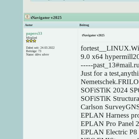
tNavigator v2025
Autor
Beitrag
papers33
tNavigator v2025
Mitglied
fortest__LINUX.W
Dabei seit: 24.03.2022
Beiträge: 73
9.0 x64 hypermill2
Name: ddvs sdvsv
-----past_13#mail.ru
Just for a test,anyt
Nemetschek.FRILO
SOFiSTiK 2024 SP0
SOFiSTiK Structura
Carlson SurveyGNS
EPLAN Harness pro
EPLAN Pro Panel 2
EPLAN Electric P8