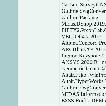
Carlson SurveyGNS
Guthrie dwgConver
Guthrie Package
Midas.DShop.2019.
FIFTY2.PreonLab.6
VECON 4.7 2022
Altium.Concord.Pr
ARCHline.XP 2023
Luxion Keyshot v9
ANSYS 2020 R1 nC
Geometric.GeomCal
Altair.Feko+WinPr
Altair.HyperWorks
Guthrie dwgConver
MIDAS Information
ESSS Rocky DEM 4