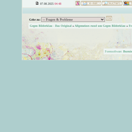
07.08.2025
04:48
Gehe zu:
Gegen Bilderklau - Das Original
»
Allgemeines rund um Gegen Bilderklau
»
Fr
Forensoftware:
Burni