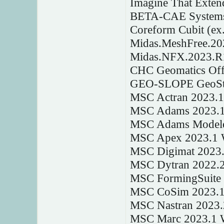
Imagine That Exten
BETA-CAE Systems
Coreform Cubit (ex.
Midas.MeshFree.2
Midas.NFX.2023.R
CHC Geomatics Offi
GEO-SLOPE GeoStu
MSC Actran 2023.
MSC Adams 2023.
MSC Adams Modele
MSC Apex 2023.1 
MSC Digimat 2023
MSC Dytran 2022.
MSC FormingSuite
MSC CoSim 2023.1
MSC Nastran 2023
MSC Marc 2023.1 