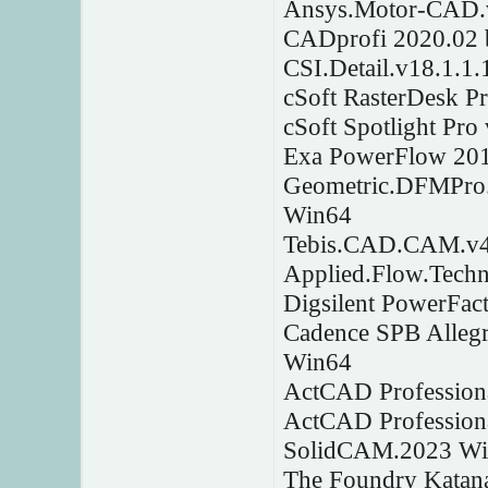
Ansys.Motor-CAD.
CADprofi 2020.02 
CSI.Detail.v18.1.1
cSoft RasterDesk P
cSoft Spotlight Pr
Exa PowerFlow 20
Geometric.DFMPro.
Win64
Tebis.CAD.CAM.v4
Applied.Flow.Tech
Digsilent PowerFac
Cadence SPB Alleg
Win64
ActCAD Professiona
ActCAD Profession
SolidCAM.2023 W
The Foundry Katan