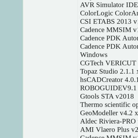
AVR Simulator IDE
ColorLogic ColorAn
CSI ETABS 2013 v
Cadence MMSIM v1
Cadence PDK Autom
Cadence PDK Autom
Windows
CGTech VERICUT 
Topaz Studio 2.1.1
hsCADCreator 4.0.
ROBOGUIDEV9.1
Gtools STA v2018
Thermo scientific o
GeoModeller v4.2 
Aldec Riviera-PRO
AMI Vlaero Plus v2
Cadence MMSIM v1