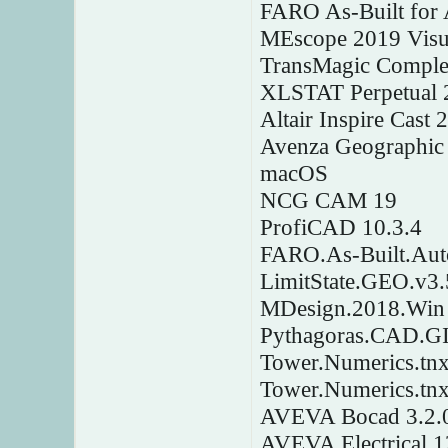
FARO As-Built for 
MEscope 2019 Vis
TransMagic Comple
XLSTAT Perpetual 
Altair Inspire Cast
Avenza Geographic
macOS
NCG CAM 19
ProfiCAD 10.3.4
FARO.As-Built.Au
LimitState.GEO.v3.
MDesign.2018.Win
Pythagoras.CAD.GI
Tower.Numerics.tnx
Tower.Numerics.tn
AVEVA Bocad 3.2.
AVEVA Electrical 1