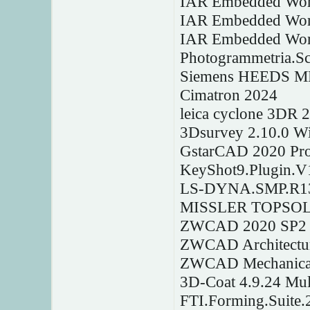
IAR Embedded Wor
IAR Embedded Work
IAR Embedded Wor
Photogrammetria.S
Siemens HEEDS M
Cimatron 2024
leica cyclone 3DR 
3Dsurvey 2.10.0 W
GstarCAD 2020 Pro
KeyShot9.Plugin.V1
LS-DYNA.SMP.R13
MISSLER TOPSOLID
ZWCAD 2020 SP2
ZWCAD Architectu
ZWCAD Mechanical
3D-Coat 4.9.24 Mul
FTI.Forming.Suite.