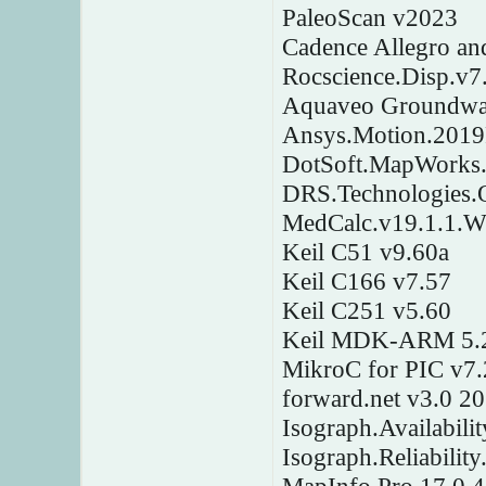
PaleoScan v2023
Cadence Allegro a
Rocscience.Disp.v7
Aquaveo Groundwat
Ansys.Motion.201
DotSoft.MapWorks.
DRS.Technologies.
MedCalc.v19.1.1.W
Keil C51 v9.60a
Keil C166 v7.57
Keil C251 v5.60
Keil MDK-ARM 5.
MikroC for PIC v7.
forward.net v3.0 2
Isograph.Availabili
Isograph.Reliabilit