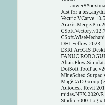
-----anwer8#nextmai
Just for a test,anyt
Vectric VCarve 10.
Araxis.Merge.Pro.
CSoft.Vectory.v12.
CSoft.WiseMechanic
DHI Feflow 2023
ESRI ArcGIS Deskto
FANUC ROBOGUID
Altair.Flow.Simulat
DotSoft.ToolPac.v2
MineSched Surpac 
MagiCAD Group (e
Autodesk Revit 20
midas.NFX.2020.R
Studio 5000 Logix 