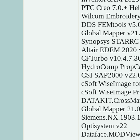
PTC Creo 7.0.+ Hel
Wilcom Embroidery
DDS FEMtools v5.
Global Mapper v21
Synopsys STARRC 
Altair EDEM 2020 
CFTurbo v10.4.7.3
HydroComp PropC
CSI SAP2000 v22.0
cSoft WiseImage f
cSoft WiseImage P
DATAKIT.CrossMana
Global Mapper 21.0
Siemens.NX.1903.
Optisystem v22
Dataface.MODView