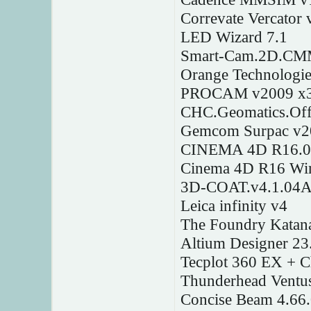
Correvate Vercator 
LED Wizard 7.1
Smart-Cam.2D.CMM
Orange Technologi
PROCAM v2009 x
CHC.Geomatics.Offi
Gemcom Surpac v2
CINEMA 4D R16.0
Cinema 4D R16 W
3D-COAT.v4.1.04
Leica infinity v4
The Foundry Katan
Altium Designer 23
Tecplot 360 EX + 
Thunderhead Ventu
Concise Beam 4.66.