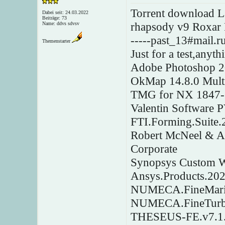
Torrent download L
Dabei seit: 24.03.2022
Beiträge: 73
rhapsody v9 Roxar
Name: ddvs sdvsv
-----past_13#mail.ru
Themenstarter
Just for a test,anyt
Adobe Photoshop 
OkMap 14.8.0 Mult
TMG for NX 1847-1
Valentin Software
FTI.Forming.Suite.
Robert McNeel & As
Corporate
Synopsys Custom 
Ansys.Products.20
NUMECA.FineMarin
NUMECA.FineTurb
THESEUS-FE.v7.1