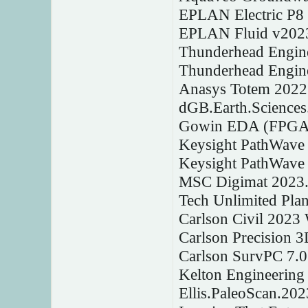
EPLAN Electric P8
EPLAN Fluid v202
Thunderhead Engine
Thunderhead Engin
Anasys Totem 2022
dGB.Earth.Sciences
Gowin EDA (FPGA D
Keysight PathWave
Keysight PathWave
MSC Digimat 2023
Tech Unlimited Plan
Carlson Civil 2023
Carlson Precision 
Carlson SurvPC 7.
Kelton Engineerin
Ellis.PaleoScan.202