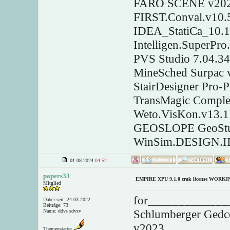
FARO SCENE v2023
FIRST.Conval.v10.
IDEA_StatiCa_10.1
Intelligen.SuperPro
PVS Studio 7.04.3
MineSched Surpac 
StairDesigner Pro-
TransMagic Comple
Weto.VisKon.v13.1
GEOSLOPE GeoStu
WinSim.DESIGN.II
01.08.2024
04:52
papers33
EMPIRE XPU 9.1.0 crak license WORKI
Mitglied
for______________
Dabei seit: 24.03.2022
Beiträge: 73
Schlumberger Gedc
Name: ddvs sdvsv
v2023
Themenstarter