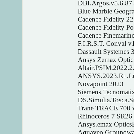
DBI.Argos.v5.6.87
Blue Marble Geogra
Cadence Fidelity 2
Cadence Fidelity P
Cadence Finemarine
F.I.R.S.T. Conval v
Dassault Systemes 
Ansys Zemax Optic
Altair.PSIM.2022.2
ANSYS.2023.R1.Lum
Novapoint 2023
Siemens.Tecnomatix
DS.Simulia.Tosca.S
Trane TRACE 700 v
Rhinoceros 7 SR26
Ansys.emax.OpticsB
Aquaveo Groundwat