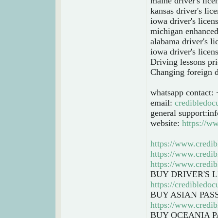
maine driver's lice
kansas driver's lic
iowa driver's licen
michigan enhanced 
alabama driver's l
iowa driver's licen
Driving lessons pri
Changing foreign dr
whatsapp contact:
email:
credibledo
general support:i
website:
https://w
https://www.credib
https://www.credib
https://www.credib
BUY DRIVER'S 
https://credibledo
BUY ASIAN PAS
https://www.credib
BUY OCEANIA P