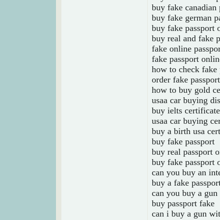
buy fake canadian 
buy fake german pa
buy fake passport 
buy real and fake p
fake online passpo
fake passport onlin
how to check fake 
order fake passport
how to buy gold cer
usaa car buying dis
buy ielts certificat
usaa car buying cer
buy a birth usa cert
buy fake passport
buy real passport o
buy fake passport 
can you buy an inte
buy a fake passpor
can you buy a gun 
buy passport fake
can i buy a gun wi