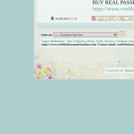
BUY REAL PASS
https://www.credib
24.09.2023
21:23
Gehe zu:
Gegen Bilderklau - Das Original
»
Prosa, Epik, Kunst
»
Zeichner Sup
https://www.credibledocumentsonline.com/ Contact email: credibledoc
Forensoftware:
Burni