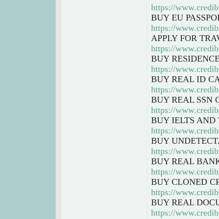
https://www.credib
BUY EU PASSPO
https://www.credib
APPLY FOR TRA
https://www.credi
BUY RESIDENCE
https://www.credib
BUY REAL ID C
https://www.credib
BUY REAL SSN 
https://www.credi
BUY IELTS AND
https://www.credib
BUY UNDETECT
https://www.credib
BUY REAL BAN
https://www.credib
BUY CLONED C
https://www.credib
BUY REAL DOC
https://www.credi