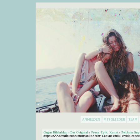
Gegen Bilderklau - Das Original
»
Prosa, Epik, Kunst
»
Zeichner Sup
https://www.credibledocumentsonline.com/ Contact email: credibledoc