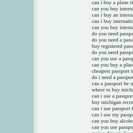
can i buy a plane t
can you buy interna
can i buy an intern
can i buy internati
can you buy interna
do you need passpor
do you need a passp
buy registered pass
do you need passpo
can you use a pass
can you buy a plane
cheapest passport 
do i need a passpor
can a passport be 
where to buy michi
can i use a passpor
buy michigan recre
can i use passport 
can i use my passpo
can you buy alcoho
can you use passpo