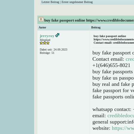
Letzter Beitrag
|
Erster ungelesener Beitrag
buy fake passport online https://www.credibledocume
Autor
Beitrag
jerryroy
buy fake passport online
https://www.credibledocuments
Mitglied
Contact email: credibledocume
Dabei seit: 24.09.2023
buy fake passport 
Beiträge: 51
Contact email:
cre
+1(646)655-8021
buy fake passports
buy fake us passpo
buy real and fake p
fake passport for v
fake passports onli
whatsapp contact:
email:
credibledo
general support:i
website:
https://w