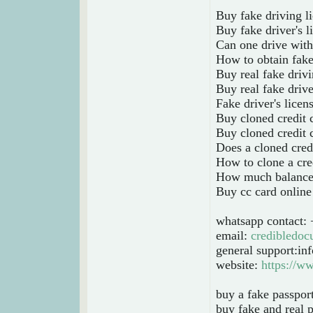
Buy fake driving l
Buy fake driver's l
Can one drive with 
How to obtain fake
Buy real fake drivi
Buy real fake drive
Fake driver's licen
Buy cloned credit 
Buy cloned credit 
Does a cloned cred
How to clone a cre
How much balance i
Buy cc card online
whatsapp contact:
email:
credibledo
general support:i
website:
https://w
buy a fake passpor
buy fake and real p