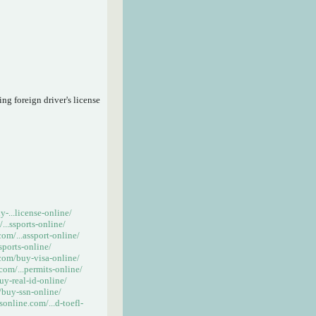
ng foreign driver's license
-...license-online/
..ssports-online/
om/...assport-online/
sports-online/
com/buy-visa-online/
om/...permits-online/
y-real-id-online/
buy-ssn-online/
online.com/...d-toefl-