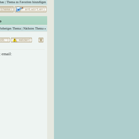
hau
|
Thema zu Favoriten hinzufügen
o
orheriges Thema
|
Nächstes Thema
»
 email: