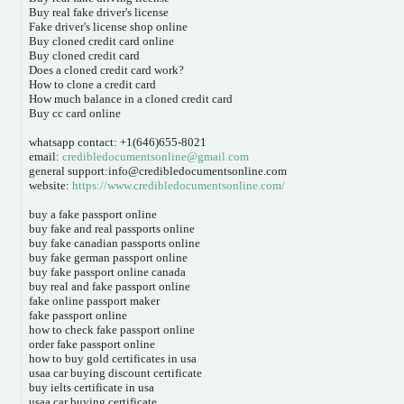
Buy real fake driver's license
Fake driver's license shop online
Buy cloned credit card online
Buy cloned credit card
Does a cloned credit card work?
How to clone a credit card
How much balance in a cloned credit card
Buy cc card online
whatsapp contact: +1(646)655-8021
email:
credibledocumentsonline@gmail.com
general support:info@credibledocumentsonline.com
website:
https://www.credibledocumentsonline.com/
buy a fake passport online
buy fake and real passports online
buy fake canadian passports online
buy fake german passport online
buy fake passport online canada
buy real and fake passport online
fake online passport maker
fake passport online
how to check fake passport online
order fake passport online
how to buy gold certificates in usa
usaa car buying discount certificate
buy ielts certificate in usa
usaa car buying certificate