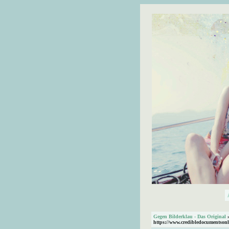
Gegen Bilderklau - Das Original
https://www.credibledocumentsonl