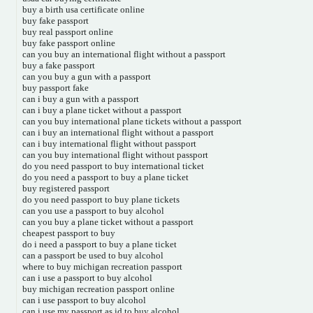
buy a birth usa certificate online
buy fake passport
buy real passport online
buy fake passport online
can you buy an international flight without a passport
buy a fake passport
can you buy a gun with a passport
buy passport fake
can i buy a gun with a passport
can i buy a plane ticket without a passport
can you buy international plane tickets without a passport
can i buy an international flight without a passport
can i buy international flight without passport
can you buy international flight without passport
do you need passport to buy international ticket
do you need a passport to buy a plane ticket
buy registered passport
do you need passport to buy plane tickets
can you use a passport to buy alcohol
can you buy a plane ticket without a passport
cheapest passport to buy
do i need a passport to buy a plane ticket
can a passport be used to buy alcohol
where to buy michigan recreation passport
can i use a passport to buy alcohol
buy michigan recreation passport online
can i use passport to buy alcohol
can i use my passport as id to buy alcohol