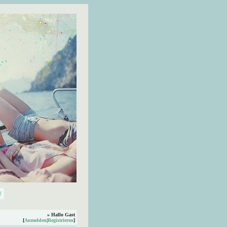
» Hallo Gast
[
Anmelden
|
Registrieren
]