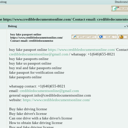
eitrag
Druckvorsc
ine https://www.credibledocumentsonline.com/ Contact email: credibledocuments
Beitrag
«
V
buy fake passport online
https://www.credibledocumentsonline.com/
Contact email: credibledocumentso
buy fake passport online
https://www.credibledocumentsonline.com/
Contact
credibledocumentsonline@gmail.com
/ whatsapp: +1(646)655-8021
buy fake passports online
buy fake us passport online
buy real and fake passports online
fake passport for verification online
fake passports online
whatsapp contact: +1(646)655-8021
email:
credibledocumentsonline@gmail.com
general support:info@credibledocumentsonline.com
website:
https://www.credibledocumentsonline.com/
Buy fake driving license
Buy fake driver's license
Can one drive with a fake driver's license
How to obtain fake driving license
Buy real fake driving license