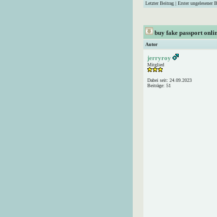
Letzter Beitrag
|
Erster ungelesener B
buy fake passport onl
Autor
jerryroy
Mitglied
Dabei seit: 24.09.2023
Beiträge: 51