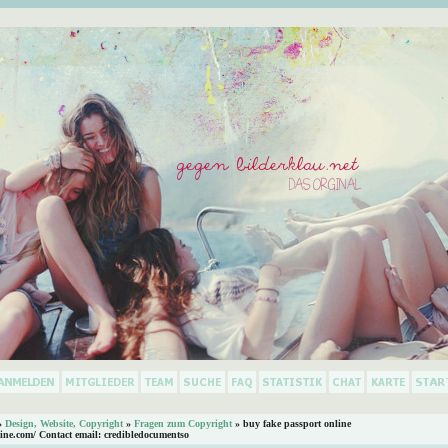
»
Design, Website, Copyright
»
Fragen zum Copyright
»
buy fake passport online
ine.com/ Contact email: credibledocumentso