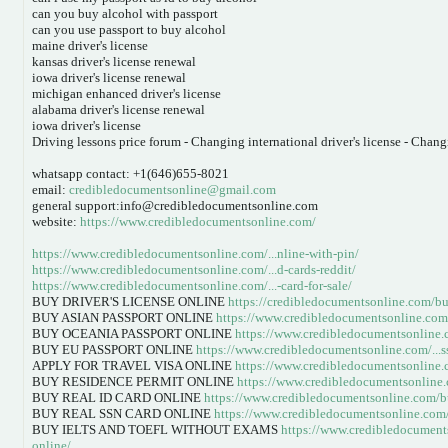
can you buy alcohol with passport
can you use passport to buy alcohol
maine driver's license
kansas driver's license renewal
iowa driver's license renewal
michigan enhanced driver's license
alabama driver's license renewal
iowa driver's license
Driving lessons price forum - Changing international driver's license - Changi
whatsapp contact: +1(646)655-8021
email:
credibledocumentsonline@gmail.com
general support:info@credibledocumentsonline.com
website:
https://www.credibledocumentsonline.com/
https://www.credibledocumentsonline.com/...nline-with-pin/
https://www.credibledocumentsonline.com/...d-cards-reddit/
https://www.credibledocumentsonline.com/...-card-for-sale/
BUY DRIVER'S LICENSE ONLINE
https://credibledocumentsonline.com/buy
BUY ASIAN PASSPORT ONLINE
https://www.credibledocumentsonline.com/.
BUY OCEANIA PASSPORT ONLINE
https://www.credibledocumentsonline.c
BUY EU PASSPORT ONLINE
https://www.credibledocumentsonline.com/...s
APPLY FOR TRAVEL VISA ONLINE
https://www.credibledocumentsonline.
BUY RESIDENCE PERMIT ONLINE
https://www.credibledocumentsonline.c
BUY REAL ID CARD ONLINE
https://www.credibledocumentsonline.com/bu
BUY REAL SSN CARD ONLINE
https://www.credibledocumentsonline.com/
BUY IELTS AND TOEFL WITHOUT EXAMS
https://www.credibledocuments
online/