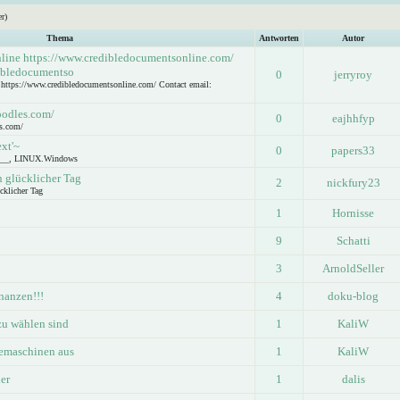
r)
Thema
Antworten
Autor
nline https://www.credibledocumentsonline.com/
dibledocumentso
0
jerryroy
e https://www.credibledocumentsonline.com/ Contact email:
oodles.com/
0
eajhhfyp
s.com/
ext'~
0
papers33
____, LINUX.Windows
n glücklicher Tag
2
nickfury23
cklicher Tag
1
Hornisse
9
Schatti
3
ArnoldSeller
nanzen!!!
4
doku-blog
zu wählen sind
1
KaliW
eemaschinen aus
1
KaliW
er
1
dalis