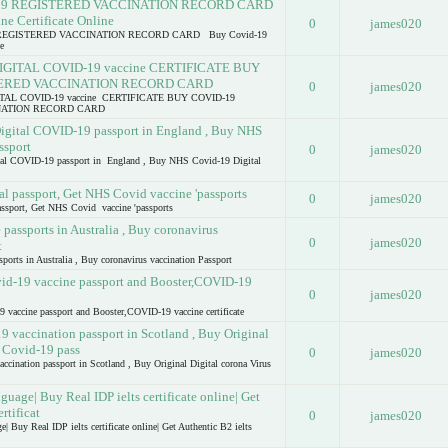
19 REGISTERED VACCINATION RECORD CARD
e Certificate Online
0
james020
REGISTERED VACCINATION RECORD CARD Buy Covid-19
e
GITAL COVID-19 vaccine CERTIFICATE BUY
TERED VACCINATION RECORD CARD
0
james020
AL COVID-19 vaccine CERTIFICATE BUY COVID-19
NATION RECORD CARD
igital COVID-19 passport in England , Buy NHS
ssport
0
james020
al COVID-19 passport in England , Buy NHS Covid-19 Digital
l passport, Get NHS Covid vaccine 'passports
0
james020
ssport, Get NHS Covid vaccine 'passports
assports in Australia , Buy coronavirus
0
james020
t
orts in Australia , Buy coronavirus vaccination Passport
vid-19 vaccine passport and Booster,COVID-19
0
james020
9 vaccine passport and Booster,COVID-19 vaccine certificate
vaccination passport in Scotland , Buy Original
s Covid-19 pass
0
james020
nation passport in Scotland , Buy Original Digital corona Virus
guage| Buy Real IDP ielts certificate online| Get
rtificat
0
james020
| Buy Real IDP ielts certificate online| Get Authentic B2 ielts