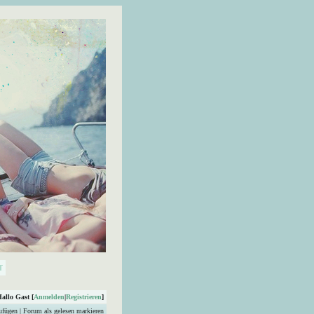
Hallo Gast [
Anmelden
|
Registrieren
]
ufügen
|
Forum als gelesen markieren