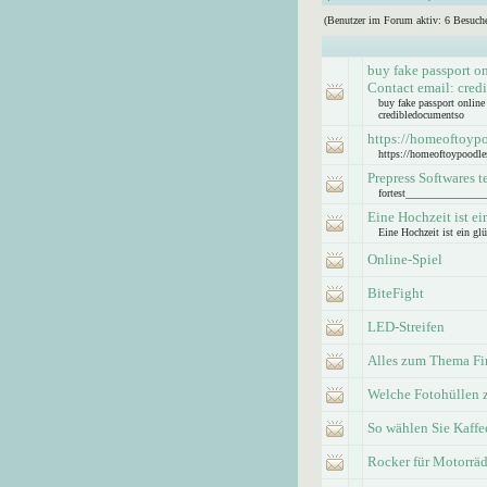
(Benutzer im Forum aktiv: 6 Besuche
buy fake passport o
Contact email: cre
buy fake passport onlin
credibledocumentso
https://homeoftoyp
https://homeoftoypoodle
Prepress Softwares t
fortest_____________
Eine Hochzeit ist ei
Eine Hochzeit ist ein glü
Online-Spiel
BiteFight
LED-Streifen
Alles zum Thema Fi
Welche Fotohüllen 
So wählen Sie Kaff
Rocker für Motorräd