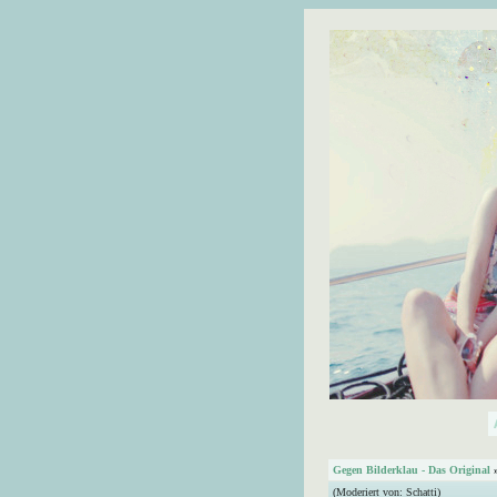
Gegen Bilderklau - Das Original
(Moderiert von:
Schatti
)