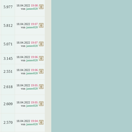
18.04.2022
19:08
5.977
von
james020
18.04.2022
19:07
5.812
von
james020
18.04.2022
19:07
5.071
von
james020
18.04.2022
19:06
3.145
von
james020
18.04.2022
19:06
2.551
von
james020
18.04.2022
19:05
2.618
von
james020
18.04.2022
19:05
2.609
von
james020
18.04.2022
19:04
2.570
von
james020