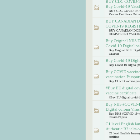
BUY CDC COVID-
Buy Covid-19 Vaccin
BUY CDC COVID-19 
Vaccine Certificate Onlin
BUY CANADIAN DI
COVID-19 REGIS
BUY CANADIAN DIGIT
REGISTERED VACCI
Buy Original NHS D
Covid-19 Digital pa
Buy Original NHS Digit
passport
Buy Covid-19 Digita
Buy Covid-19 Digital pa
Buy COVID vaccine p
vaccination Passpor
Buy COVID vaccine passp
#Buy EU digital co
vaccine certificate
#Buy EU digital covid-1
Buy NHS #COVID-19 
Digital corona Viru
Buy NHS #COVID-19 vacci
Covid-19 pass
C1 level English lan
Authentic B2 ielts ce
C1 level English language
certificat