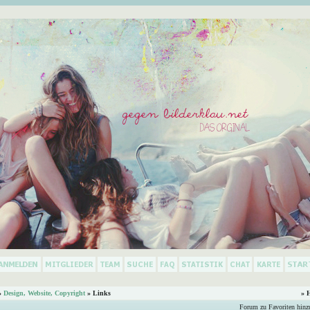
»
Design, Website, Copyright
» Links
» 
Forum zu Favoriten hinz