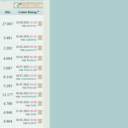
Hits
Letzter Beitrag
24.09.2023
21:18
27.067
von
jerryroy
16.09.2023
01:35
3.481
von
eajhhfyp
16.05.2023
09:50
3.282
von
papers33
19.02.2023
05:38
4.664
von
Berkins
18.07.2022
11:22
5.087
von
PimCLieff
18.07.2022
10:55
8.319
von
vladsmirnov
05.07.2022
10:32
5.293
von
Ronald
30.06.2022
09:53
12.177
von
voneberbach
31.05.2022
10:08
4.789
von
dalis
31.05.2022
09:39
4.946
von
dalis
30.05.2022
20:46
4.904
von
KaliW