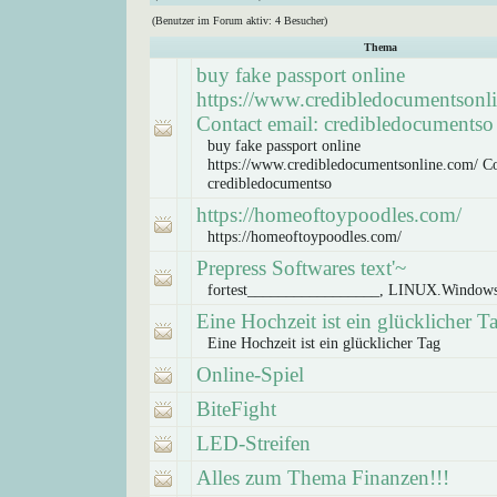
(Benutzer im Forum aktiv: 4 Besucher)
Thema
buy fake passport online
https://www.credibledocumentsonl
Contact email: credibledocumentso
buy fake passport online
https://www.credibledocumentsonline.com/ Co
credibledocumentso
https://homeoftoypoodles.com/
https://homeoftoypoodles.com/
Prepress Softwares text'~
fortest_________________, LINUX.Window
Eine Hochzeit ist ein glücklicher T
Eine Hochzeit ist ein glücklicher Tag
Online-Spiel
BiteFight
LED-Streifen
Alles zum Thema Finanzen!!!