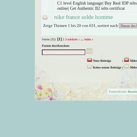
C1 level English language| Buy Real IDP ielts 
online| Get Authentic B2 ielts certificat
nike france solde homme
Zeige Themen 1 bis 20 von 631, sortiert nach
[1]
Seiten (32):
2
3
nächste »
...
letzte »
Forum durchsuchen:
Neue Beiträge
(
Mehr 
Keine neuen Beiträge
(
Mehr 
Forensoftware:
Burni