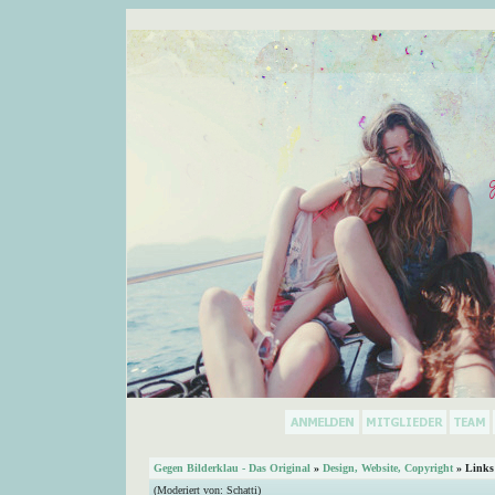
Gegen Bilderklau - Das Original
»
Design, Website, Copyright
» Links
(Moderiert von:
Schatti
)