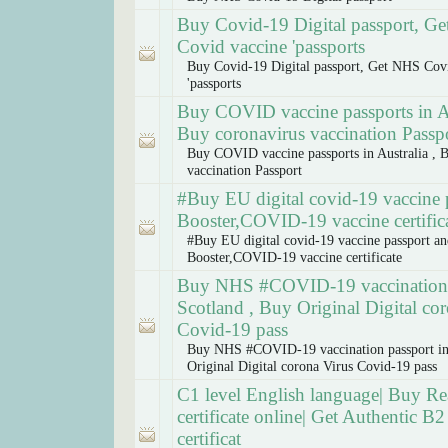
Buy Covid-19 Digital passport, G
Covid vaccine 'passports
Buy Covid-19 Digital passport, Get NHS Cov
'passports
Buy COVID vaccine passports in Au
Buy coronavirus vaccination Passp
Buy COVID vaccine passports in Australia , 
vaccination Passport
#Buy EU digital covid-19 vaccine 
Booster,COVID-19 vaccine certific
#Buy EU digital covid-19 vaccine passport a
Booster,COVID-19 vaccine certificate
Buy NHS #COVID-19 vaccination 
Scotland , Buy Original Digital co
Covid-19 pass
Buy NHS #COVID-19 vaccination passport in
Original Digital corona Virus Covid-19 pass
C1 level English language| Buy Rea
certificate online| Get Authentic B2 
certificat