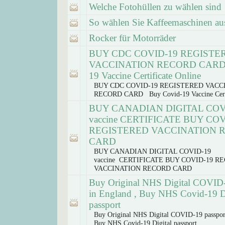
Welche Fotohüllen zu wählen sind
So wählen Sie Kaffeemaschinen au
Rocker für Motorräder
BUY CDC COVID-19 REGISTE
VACCINATION RECORD CARD 
19 Vaccine Certificate Online
BUY CDC COVID-19 REGISTERED VACC
RECORD CARD Buy Covid-19 Vaccine Certi
BUY CANADIAN DIGITAL COV
vaccine CERTIFICATE BUY COV
REGISTERED VACCINATION 
CARD
BUY CANADIAN DIGITAL COVID-19
vaccine CERTIFICATE BUY COVID-19 R
VACCINATION RECORD CARD
Buy Original NHS Digital COVID-
in England , Buy NHS Covid-19 Di
passport
Buy Original NHS Digital COVID-19 passpor
Buy NHS Covid-19 Digital passport