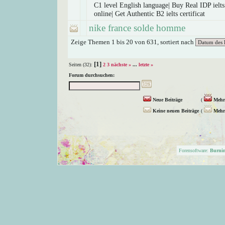
C1 level English language| Buy Real IDP ielts 
online| Get Authentic B2 ielts certificat
nike france solde homme
Zeige Themen 1 bis 20 von 631, sortiert nach
[1]
Seiten (32):
2
3
nächste »
...
letzte »
Forum durchsuchen:
Neue Beiträge
(
Mehr 
Keine neuen Beiträge
(
Mehr 
Forensoftware:
Burni