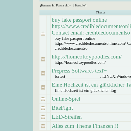
(Benutzer im Forum aktiv: 1 Besucher)
Thema
buy fake passport online
https://www.credibledocumentsonl
Contact email: credibledocumentso
buy fake passport online
https://www.credibledocumentsonline.com/ Co
credibledocumentso
https://homeoftoypoodles.com/
https://homeoftoypoodles.com/
Prepress Softwares text'~
fortest_________________, LINUX.Window
Eine Hochzeit ist ein glücklicher T
Eine Hochzeit ist ein glücklicher Tag
Online-Spiel
BiteFight
LED-Streifen
Alles zum Thema Finanzen!!!