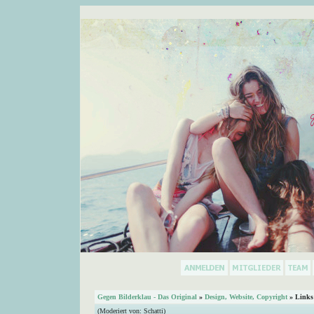
Gegen Bilderklau - Das Original
»
Design, Website, Copyright
» Links
(Moderiert von:
Schatti
)