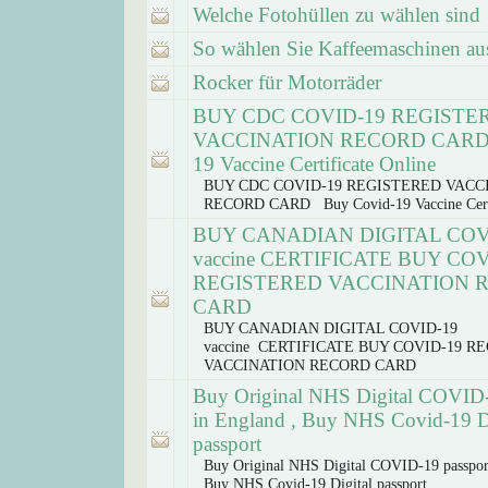
Welche Fotohüllen zu wählen sind
So wählen Sie Kaffeemaschinen au
Rocker für Motorräder
BUY CDC COVID-19 REGISTE
VACCINATION RECORD CARD 
19 Vaccine Certificate Online
BUY CDC COVID-19 REGISTERED VACC
RECORD CARD Buy Covid-19 Vaccine Certi
BUY CANADIAN DIGITAL COV
vaccine CERTIFICATE BUY COV
REGISTERED VACCINATION 
CARD
BUY CANADIAN DIGITAL COVID-19
vaccine CERTIFICATE BUY COVID-19 R
VACCINATION RECORD CARD
Buy Original NHS Digital COVID-
in England , Buy NHS Covid-19 Di
passport
Buy Original NHS Digital COVID-19 passpor
Buy NHS Covid-19 Digital passport