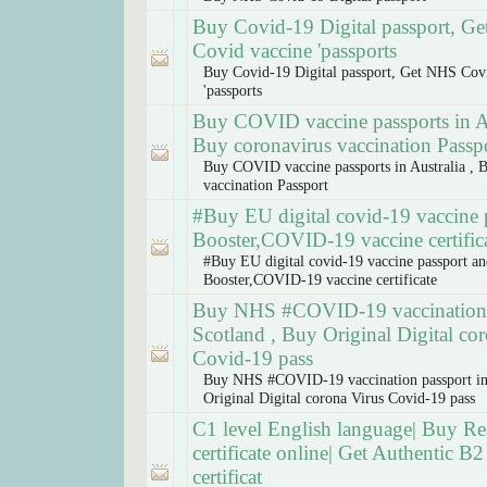
Buy Covid-19 Digital passport, G
Covid vaccine 'passports
Buy Covid-19 Digital passport, Get NHS Cov
'passports
Buy COVID vaccine passports in Au
Buy coronavirus vaccination Passp
Buy COVID vaccine passports in Australia , 
vaccination Passport
#Buy EU digital covid-19 vaccine 
Booster,COVID-19 vaccine certific
#Buy EU digital covid-19 vaccine passport a
Booster,COVID-19 vaccine certificate
Buy NHS #COVID-19 vaccination 
Scotland , Buy Original Digital co
Covid-19 pass
Buy NHS #COVID-19 vaccination passport in
Original Digital corona Virus Covid-19 pass
C1 level English language| Buy Rea
certificate online| Get Authentic B2 
certificat