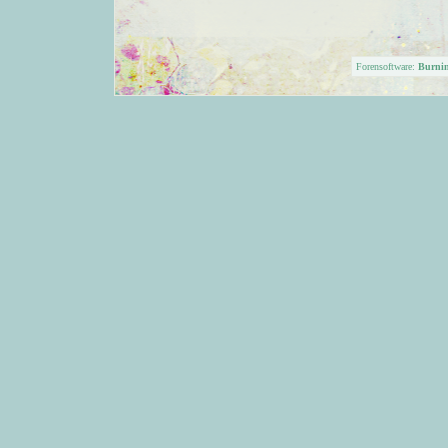
Forensoftware:
Burni