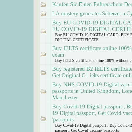
Kaufen Sie Einen Führerschein Der
LA mastery generates Scherzer a Cy 
Buy EU COVID-19 DIGITAL C
EU COVID-19 DIGITAL CERTI
Buy EU COVID-19 DIGITAL CARD, BUY 
DIGITAL CERTIFICATE
Buy IELTS certificate online 100%
exam
Buy IELTS certificate online 100% without 
Buy registered B2 IELTS certificate
Get Original C1 ielts certificate onl
Buy NHS COVID-19 Digital vacci
passports in United Kingdom, Lon
Manchester
Buy Covid-19 Digital passport , B
19 Digital passport, Get Covid vac
'passports
Buy Covid-19 Digital passport , Buy Covid-19
passport, Get Covid vaccine 'passports