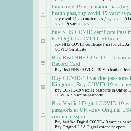
buy covid 19 vaccination pass,buy
health pass,buy covid 19 vaccine p
buy covid 19 vaccination pass,buy covid 19 h
covid 19 vaccine pass
buy NHS COVID certificate Pass 
EU Digital COVID Certificate
buy NHS COVID certificate Pass for UK,Buy
COVID Certificate
Buy Real NHS COVID - 19 Vaccin
Record Card
Buy Real NHS COVID - 19 Vaccination Reco
Buy COVID-19 vaccine passports 
Kingdom, Buy COVID-19 vaccine 
Buy COVID-19 vaccine passports in United 
COVID-19 vaccine passports
Buy Verified Digital COVID-19 va
passports in UK -Buy Original USA
corona passport
Buy Verified Digital COVID-19 vaccine passp
Buy Original USA Digital corona passport