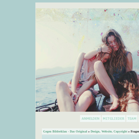
Gegen Bilderklau - Das Original
»
Design, Website, Copyright
» Frage