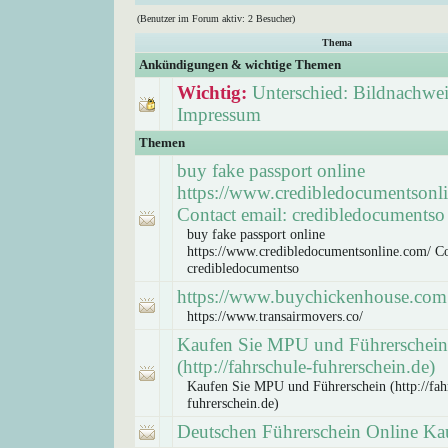
(Benutzer im Forum aktiv: 2 Besucher)
Thema
Ankündigungen & wichtige Themen
Wichtig:
Unterschied: Bildnachwei
Impressum
Themen
buy fake passport online
https://www.credibledocumentsonl
Contact email: credibledocumentso
buy fake passport online
https://www.credibledocumentsonline.com/ Co
credibledocumentso
https://www.buychickenhouse.com
https://www.transairmovers.co/
Kaufen Sie MPU und Führerschein
(http://fahrschule-fuhrerschein.de)
Kaufen Sie MPU und Führerschein (http://fah
fuhrerschein.de)
Deutschen Führerschein Online Ka