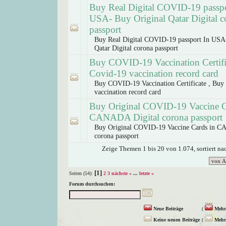
Buy Real Digital COVID-19 passpo
USA- Buy Original Qatar Digital c
passport
Buy Real Digital COVID-19 passport In USA
Qatar Digital corona passport
Buy COVID-19 Vaccination Certifi
Covid-19 vaccination record card
Buy COVID-19 Vaccination Certificate , Buy
vaccination record card
Buy Original COVID-19 Vaccine C
CANADA Digital corona passport
Buy Original COVID-19 Vaccine Cards in C
corona passport
Zeige Themen 1 bis 20 von 1.074, sortiert n
[1]
Seiten (54):
2
3
nächste »
...
letzte »
Forum durchsuchen:
Neue Beiträge
(
Mehr 
Keine neuen Beiträge
(
Mehr 