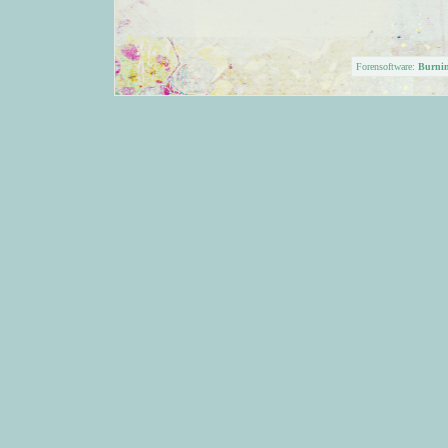
Forensoftware:
Burni