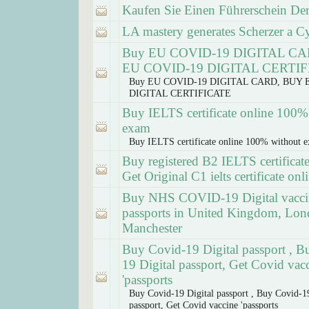
Kaufen Sie Einen Führerschein Der
LA mastery generates Scherzer a Cy 
Buy EU COVID-19 DIGITAL C
EU COVID-19 DIGITAL CERTI
Buy EU COVID-19 DIGITAL CARD, BUY 
DIGITAL CERTIFICATE
Buy IELTS certificate online 100%
exam
Buy IELTS certificate online 100% without 
Buy registered B2 IELTS certificate
Get Original C1 ielts certificate onl
Buy NHS COVID-19 Digital vacci
passports in United Kingdom, Lon
Manchester
Buy Covid-19 Digital passport , B
19 Digital passport, Get Covid vac
'passports
Buy Covid-19 Digital passport , Buy Covid-19
passport, Get Covid vaccine 'passports