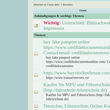
(Benutzer im Forum aktiv: 1 Besucher)
Thema
Ankündigungen & wichtige Themen
Wichtig:
Unterschied: Bildnachwei
Impressum
Themen
buy fake passport online
https://www.credibledocumentsonl
Contact email: credibledocumentso
buy fake passport online
https://www.credibledocumentsonline.com/ Co
credibledocumentso
https://www.buychickenhouse.com
https://www.transairmovers.co/
Kaufen Sie MPU und Führerschein
(http://fahrschule-fuhrerschein.de)
Kaufen Sie MPU und Führerschein (http://fah
fuhrerschein.de)
Deutschen Führerschein Online Ka