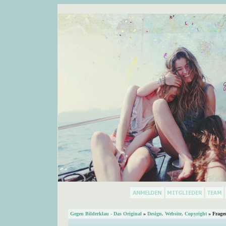
Gegen Bilderklau - Das Original
»
Design, Website, Copyright
» Frage