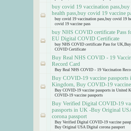
buy covid 19 vaccination pass,buy
health pass,buy covid 19 vaccine p
buy covid 19 vaccination pass,buy covid 19 h
covid 19 vaccine pass
buy NHS COVID certificate Pass 
EU Digital COVID Certificate
buy NHS COVID certificate Pass for UK,Buy
COVID Certificate
Buy Real NHS COVID - 19 Vaccin
Record Card
Buy Real NHS COVID - 19 Vaccination Reco
Buy COVID-19 vaccine passports 
Kingdom, Buy COVID-19 vaccine 
Buy COVID-19 vaccine passports in United 
COVID-19 vaccine passports
Buy Verified Digital COVID-19 va
passports in UK -Buy Original USA
corona passport
Buy Verified Digital COVID-19 vaccine passp
Buy Original USA Digital corona passport