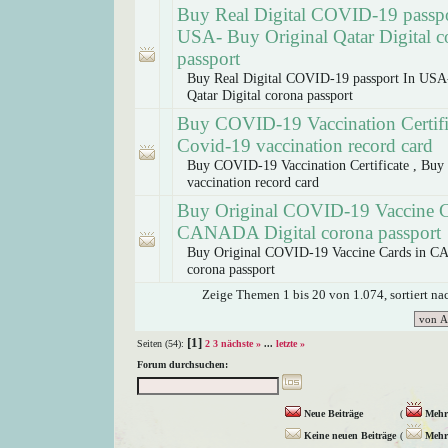
Buy Real Digital COVID-19 passpo
USA- Buy Original Qatar Digital c
passport
Buy Real Digital COVID-19 passport In USA
Qatar Digital corona passport
Buy COVID-19 Vaccination Certifi
Covid-19 vaccination record card
Buy COVID-19 Vaccination Certificate , Buy
vaccination record card
Buy Original COVID-19 Vaccine C
CANADA Digital corona passport
Buy Original COVID-19 Vaccine Cards in C
corona passport
Zeige Themen 1 bis 20 von 1.074, sortiert n
[1]
Seiten (54):
2
3
nächste »
...
letzte »
Forum durchsuchen:
Neue Beiträge
(
Mehr 
Keine neuen Beiträge
(
Mehr 