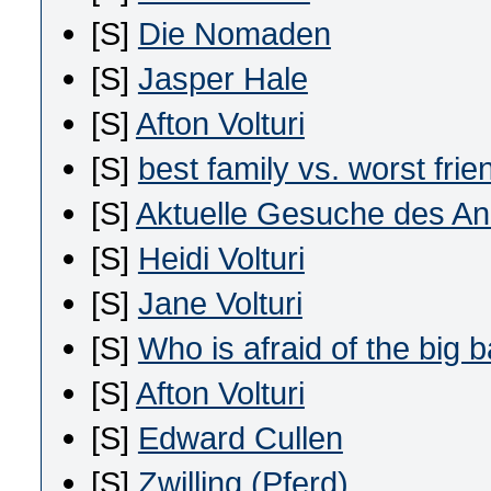
[S]
Die Nomaden
[S]
Jasper Hale
[S]
Afton Volturi
[S]
best family vs. worst frie
[S]
Aktuelle Gesuche des Ano
[S]
Heidi Volturi
[S]
Jane Volturi
[S]
Who is afraid of the big 
[S]
Afton Volturi
[S]
Edward Cullen
[S]
Zwilling (Pferd)