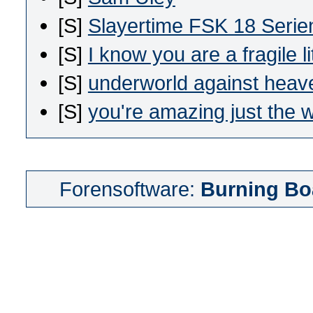
[S]
Slayertime FSK 18 Seri
[S]
I know you are a fragile li
[S]
underworld against heav
[S]
you're amazing just the 
Forensoftware:
Burning Bo