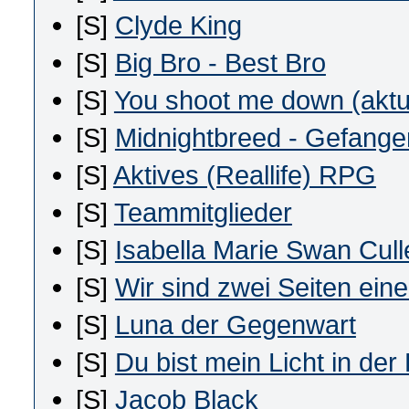
[S]
Clyde King
[S]
Big Bro - Best Bro
[S]
You shoot me down (aktu
[S]
Midnightbreed - Gefangen
[S]
Aktives (Reallife) RPG
[S]
Teammitglieder
[S]
Isabella Marie Swan Cull
[S]
Wir sind zwei Seiten eine
[S]
Luna der Gegenwart
[S]
Du bist mein Licht in der
[S]
Jacob Black