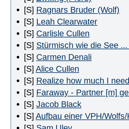
[S]
Ragnars Bruder (Wolf)
[S]
Leah Clearwater
[S]
Carlisle Cullen
[S]
Stürmisch wie die See ..
[S]
Carmen Denali
[S]
Alice Cullen
[S]
Realize how much I nee
[S]
Faraway - Partner [m] g
[S]
Jacob Black
[S]
Aufbau einer VPH/Wolfs/
[S]
Sam Uley