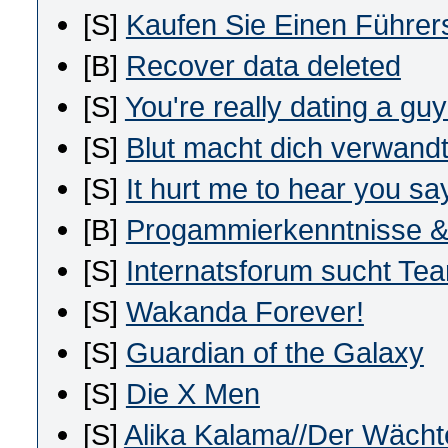
[S]
Kaufen Sie Einen Führer
[B]
Recover data deleted
[S]
You're really dating a guy
[S]
Blut macht dich verwandt,
[S]
It hurt me to hear you say
[B]
Progammierkenntnisse &
[S]
Internatsforum sucht Te
[S]
Wakanda Forever!
[S]
Guardian of the Galaxy
[S]
Die X Men
[S]
Alika Kalama//Der Wächt