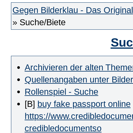
Gegen Bilderklau - Das Original
» Suche/Biete
Suc
Archivieren der alten Theme
Quellenangaben unter Bilde
Rollenspiel - Suche
[B]
buy fake passport online
https://www.credibledocumen
credibledocumentso